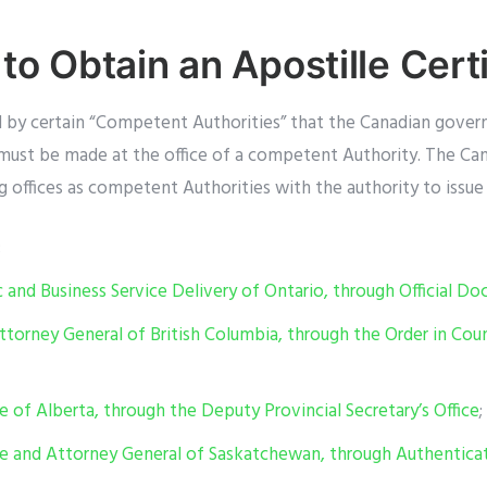
to Obtain an Apostille Certi
d by certain “Competent Authorities” that the Canadian gover
e must be made at the office of a competent Authority. The C
 offices as competent Authorities with the authority to issue 
;
c and Business Service Delivery of Ontario, through Official D
ttorney General of British Columbia, through the Order in Cou
ce of Alberta, through the Deputy Provincial Secretary’s Office
;
ice and Attorney General of Saskatchewan, through Authenticat