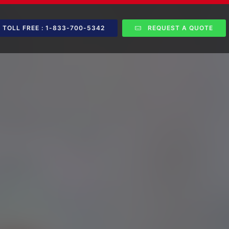
TOLL FREE : 1-833-700-5342
REQUEST A QUOTE