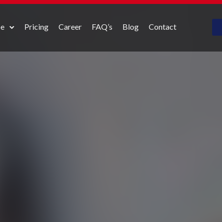
pe
Pricing
Career
FAQ’s
Blog
Contact