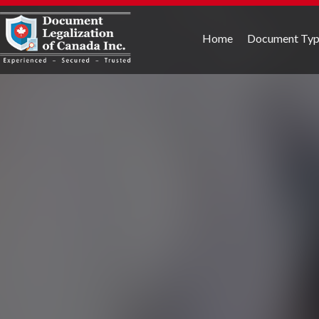
Home
Document Ty