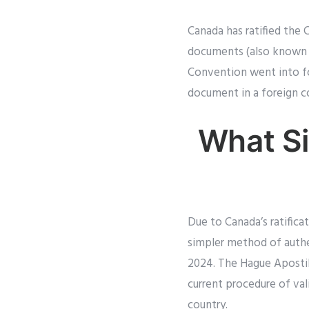
Canada has ratified the 
documents (also known a
Convention went into fo
document in a foreign c
What Si
Due to Canada’s ratifica
simpler method of authen
2024. The Hague Apostille
current procedure of val
country.