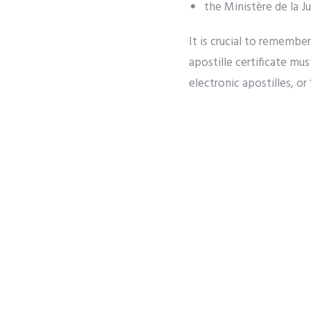
the Ministère de la J
It is crucial to remembe
apostille certificate mus
electronic apostilles, or 
PREVIOUS
What Hap
Used in
The Canadian government 
them in a country that h
demand that the documen
being legalized by the 