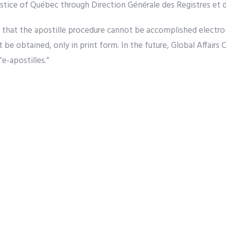
ustice of Québec through Direction Générale des Registres et de
r that the apostille procedure cannot be accomplished electroni
t be obtained, only in print form. In the future, Global Affairs
“e-apostilles.”
pens if the Document is Me
Apostille your Canadian Document for use in Greece
 a Non-Apostille Convention
Country?
will apostille all documents after January 11, regardless of w
as not ratified the Apostille Convention. Non-signatory natio
t first be authenticated by a Canadian authority of appropri
foreign embassy or consulate in Ottawa. Please get in touch w