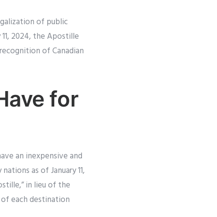
galization of public
11, 2024, the Apostille
 recognition of Canadian
Have for
 have an inexpensive and
nations as of January 11,
ille,” in lieu of the
 of each destination