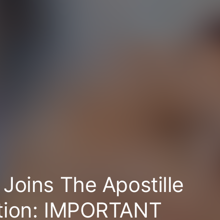
Joins The Apostille
tion: IMPORTANT