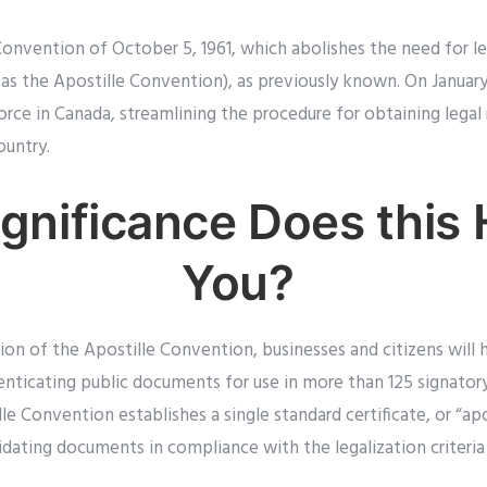
Convention of October 5, 1961, which abolishes the need for le
s the Apostille Convention), as previously known. On January 
rce in Canada, streamlining the procedure for obtaining legal
ountry.
gnificance Does this 
You?
tion of the Apostille Convention, businesses and citizens will
ticating public documents for use in more than 125 signatory 
 Convention establishes a single standard certificate, or “apost
idating documents in compliance with the legalization criteria