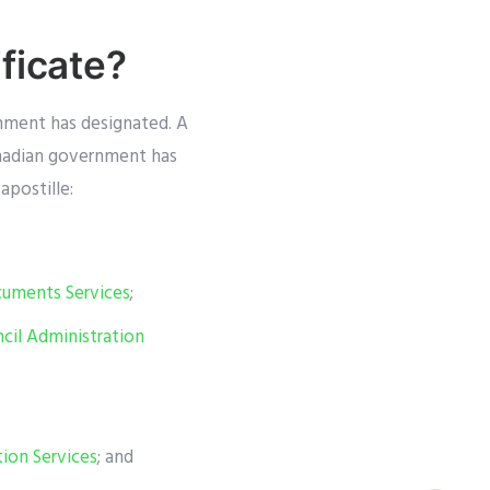
ficate?
nment has designated. A
anadian government has
apostille:
ocuments Services
;
ncil Administration
ion Services
; and