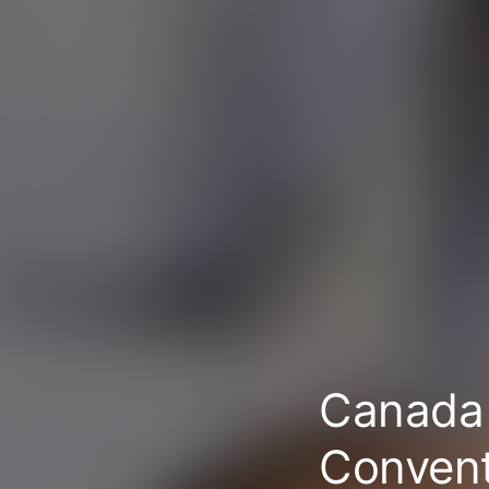
Canada 
Conven