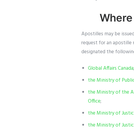
Where 
Apostilles may be issue
request for an apostill
designated the following
Global Affairs Canada
the Ministry of Publi
the Ministry of the A
Office
;
the Ministry of Justi
the Ministry of Just