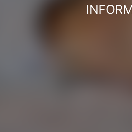
INFORM