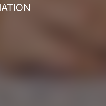
ATION