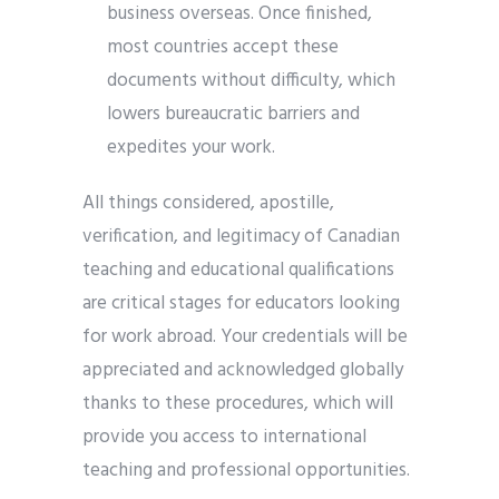
business overseas. Once finished,
most countries accept these
documents without difficulty, which
lowers bureaucratic barriers and
expedites your work.
All things considered, apostille,
verification, and legitimacy of Canadian
teaching and educational qualifications
are critical stages for educators looking
for work abroad. Your credentials will be
appreciated and acknowledged globally
thanks to these procedures, which will
provide you access to international
teaching and professional opportunities.