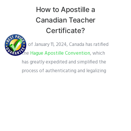
How to Apostille a
Canadian Teacher
Certificate?
As of January 11, 2024, Canada has ratified
the
Hague Apostille Convention
, which
has greatly expedited and simplified the
process of authenticating and legalizing
of Canadian documents for use
internationally. This growth is especially
significant for teachers and other
professionals in the teaching field.
Prior to Canada joining the convention,
more difficult “legalization” procedures