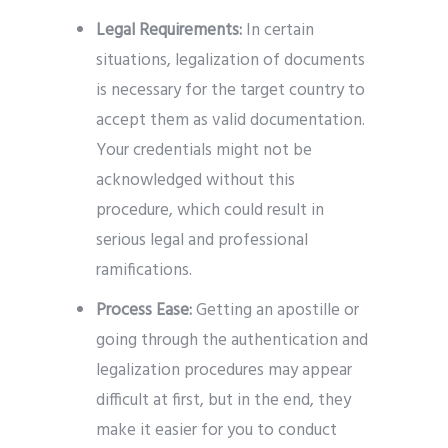
Legal Requirements:
In certain
situations, legalization of documents
is necessary for the target country to
accept them as valid documentation.
Your credentials might not be
acknowledged without this
procedure, which could result in
serious legal and professional
ramifications.
Process Ease:
Getting an apostille or
going through the authentication and
legalization procedures may appear
difficult at first, but in the end, they
make it easier for you to conduct