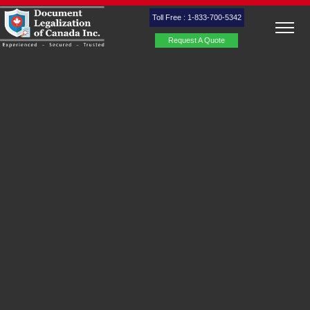
Toll Free : 1-833-700-5342
Request A Quote