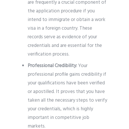
are frequently a crucial component of
the application procedure if you
intend to immigrate or obtain a work
visa in a foreign country. These
records serve as evidence of your
credentials and are essential for the
verification process.
Professional Credibility:
Your
professional profile gains credibility if
your qualifications have been verified
or apostilled. It proves that you have
taken all the necessary steps to verify
your credentials, which is highly
important in competitive job
markets.