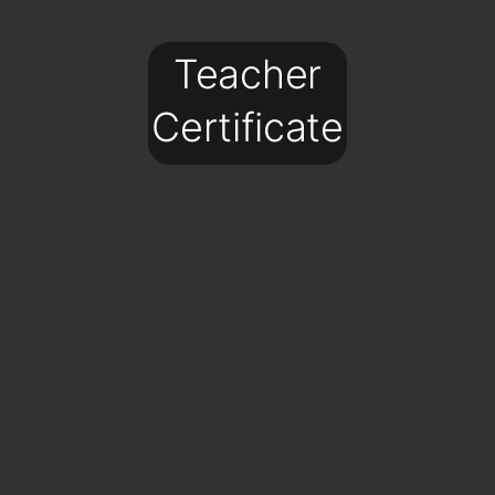
Teacher
Certificate