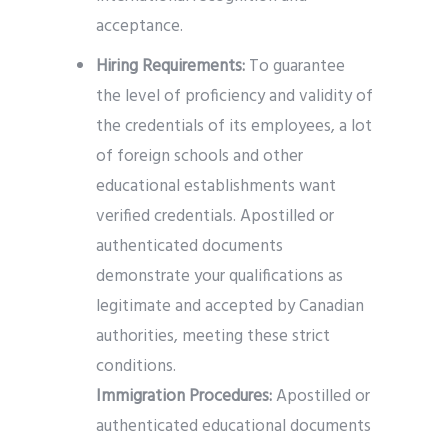
acceptance.
Hiring Requirements:
To guarantee
the level of proficiency and validity of
the credentials of its employees, a lot
of foreign schools and other
educational establishments want
verified credentials. Apostilled or
authenticated documents
demonstrate your qualifications as
legitimate and accepted by Canadian
authorities, meeting these strict
conditions.
Immigration Procedures:
Apostilled or
authenticated educational documents