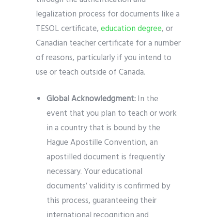
legalization process for documents like a
TESOL certificate,
education degree
, or
Canadian teacher certificate for a number
of reasons, particularly if you intend to
use or teach outside of Canada.
Global Acknowledgment:
In the
event that you plan to teach or work
in a country that is bound by the
Hague Apostille Convention, an
apostilled document is frequently
necessary. Your educational
documents’ validity is confirmed by
this process, guaranteeing their
international recognition and