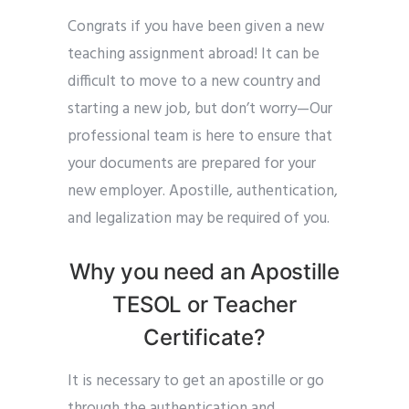
Congrats if you have been given a new
teaching assignment abroad! It can be
difficult to move to a new country and
starting a new job, but don’t worry—Our
professional team is here to ensure that
your documents are prepared for your
new employer. Apostille, authentication,
and legalization may be required of you.
Why you need an Apostille
TESOL or Teacher
Certificate?
It is necessary to get an apostille or go
through the authentication and