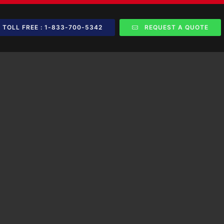
TOLL FREE : 1-833-700-5342
REQUEST A QUOTE