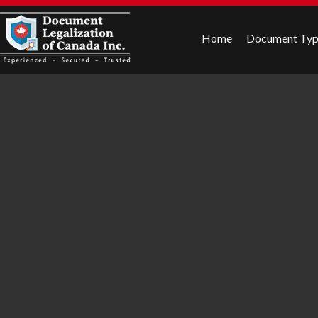
Home
Document Ty