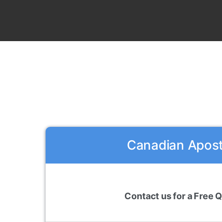
Canadian Aposti
Contact us for a Free 