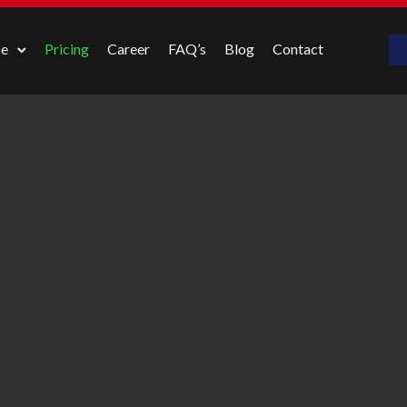
pe
Pricing
Career
FAQ’s
Blog
Contact