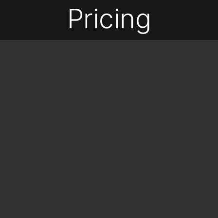
Pricing