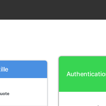
lle
Authenticatio
Quote