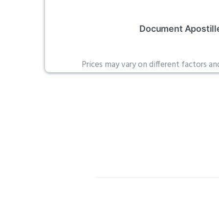
Document Apostill
Prices may vary on different factors a
Standa
Legaliza