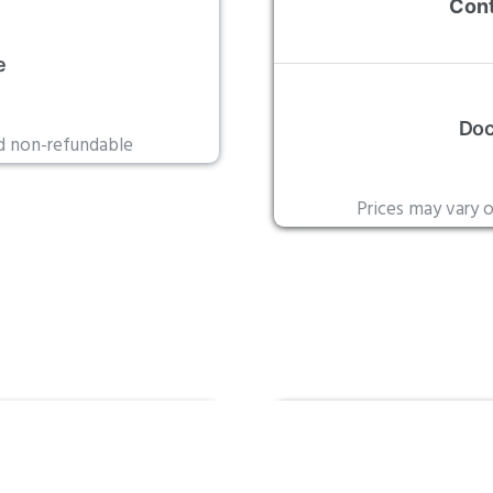
Cont
e
Doc
nd non-refundable
Prices may vary 
rd
Leg
tion
Outs