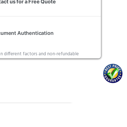
act us for a Free Quote
ument Authentication
on different factors and non-refundable
alization
ide Ottawa