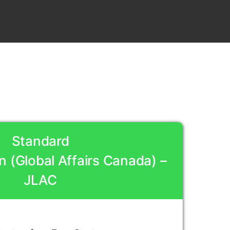
Standard
n (Global Affairs Canada) –
JLAC