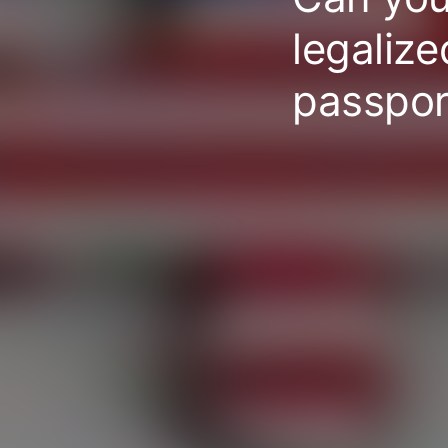
legaliz
passpor