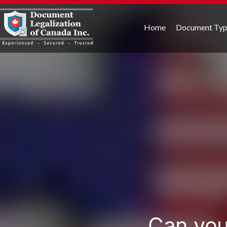
Home
Document Ty
Can you