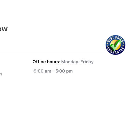
ew
Office hours
: Monday-Friday
9:00 am - 5:00 pm
n
1-833-700-5342
NEXT
How to Apostille Canadian Document For Bulgaria
info@legalizationdocument.ca
anslation