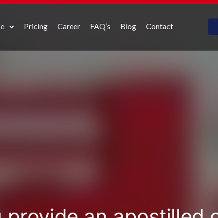
pe
Pricing
Career
FAQ’s
Blog
Contact
 provide an apostilled 