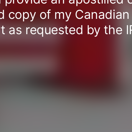
ed copy of my Canadian
t as requested by the 