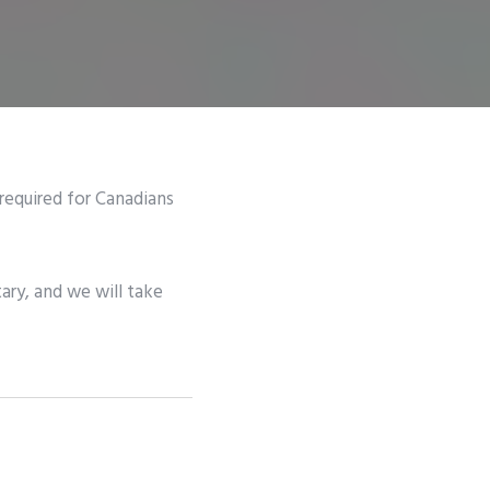
 required for Canadians
ary, and we will take