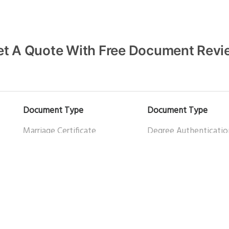
et A Quote With Free Document Revi
Document Type
Document Type
Marriage Certificate
Degree Authenticatio
Apostille of Canadian Birth
Teacher Certificate
What to Look for When Hiring an Apostille Service in Canada
Certificate
Certificate of Origin
Death Certificate
Helpful links
Power of Attorney
Certified Document Tr
Police Check