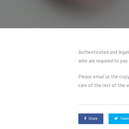
Authenticated and legali
who are required to pay 
Please email us the copy
care of the rest of the 
Share
Twee