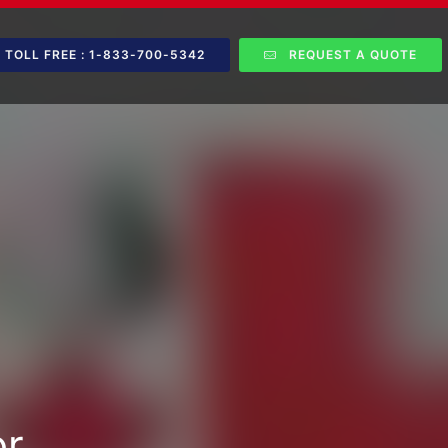
TOLL FREE : 1-833-700-5342
REQUEST A QUOTE
or