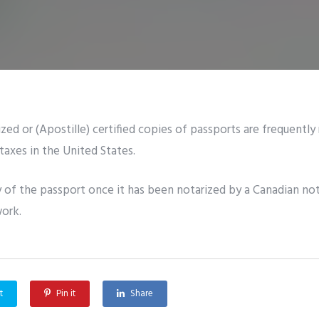
zed or (Apostille) certified copies of passports are frequently
taxes in the United States.
 of the passport once it has been notarized by a Canadian not
work.
t
Pin it
Share