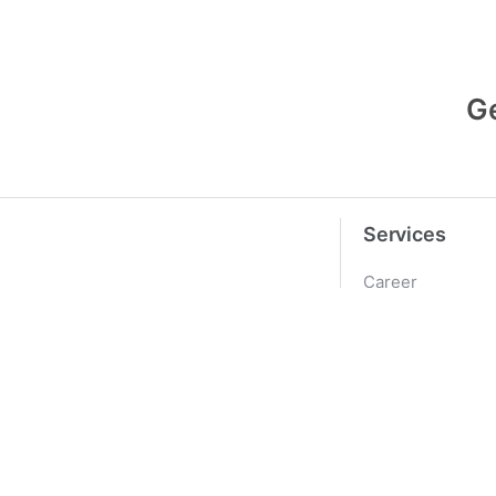
G
Services
Career
Pricing
PREVIOUS
Contact