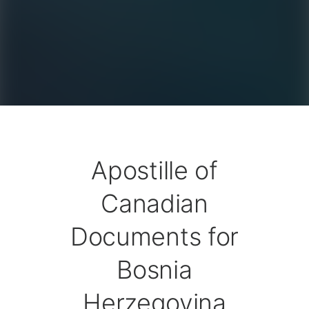
Apostille of
Canadian
Documents for
Bosnia
Herzegovina