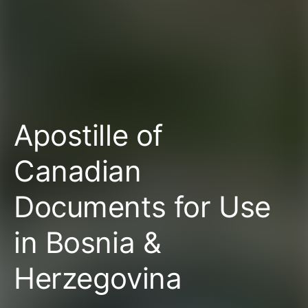
Apostille of
Canadian
Documents for Use
in Bosnia &
Herzegovina