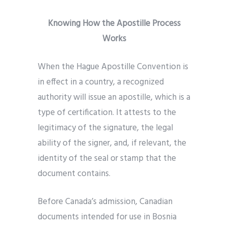
Knowing How the Apostille Process
Works
When the Hague Apostille Convention is
in effect in a country, a recognized
authority will issue an apostille, which is a
type of certification. It attests to the
legitimacy of the signature, the legal
ability of the signer, and, if relevant, the
identity of the seal or stamp that the
document contains.
Before Canada’s admission, Canadian
documents intended for use in Bosnia