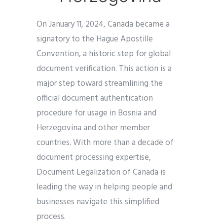
On January 11, 2024, Canada became a
signatory to the Hague Apostille
Convention, a historic step for global
document verification. This action is a
major step toward streamlining the
official document authentication
procedure for usage in Bosnia and
Herzegovina and other member
countries. With more than a decade of
document processing expertise,
Document Legalization of Canada is
leading the way in helping people and
businesses navigate this simplified
process.