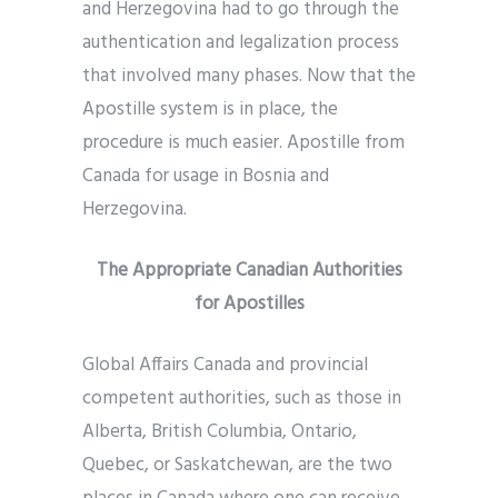
and Herzegovina had to go through the
authentication and legalization process
that involved many phases. Now that the
Apostille system is in place, the
procedure is much easier. Apostille from
Canada for usage in Bosnia and
Herzegovina.
The Appropriate Canadian Authorities
for Apostilles
Global Affairs Canada and provincial
competent authorities, such as those in
Alberta, British Columbia, Ontario,
Quebec, or Saskatchewan, are the two