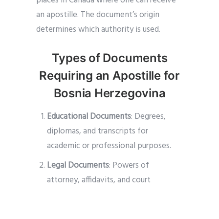
places in Canada where one can receive
an apostille. The document’s origin
determines which authority is used.
Types of Documents
Requiring an Apostille for
Bosnia Herzegovina
Educational Documents
: Degrees,
diplomas, and transcripts for
academic or professional purposes.
Legal Documents
: Powers of
attorney, affidavits, and court
documents for legal proceedings or
business transactions.