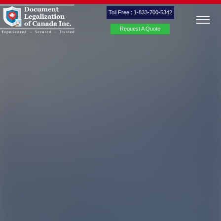
Toll Free : 1-833-700-5342
Request A Quote